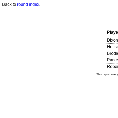
Back to
round index
.
Playe
Dixon
Huits
Brodi
Parker
Rober
This report was