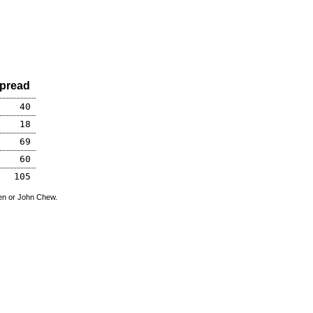
pread
40
18
69
60
105
den or John Chew.