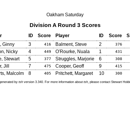
Oakham Saturday
Division A Round 3 Scores
r
ID
Score
Player
ID
Score
S
, Ginny
3
Balment, Steve
2
416
376
on, Nicky
4
O'Rourke, Nuala
1
449
431
e, Stewart
5
Struggles, Marjorie
6
377
308
, Jill
7
Cooper, Geoff
9
475
415
ts, Malcolm
8
Pritchett, Margaret
10
405
300
 generated by
tsh
version 3.340. For more information about
tsh
, please contact Stewart Hol