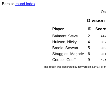
Back to
round index
.
Oa
Division
Player
ID
Score
Balment, Steve
2
44
Huitson, Nicky
4
39
Brodie, Stewart
5
38
Struggles, Marjorie
6
38
Cooper, Geoff
9
42
This report was generated by
tsh
version 3.340. For m