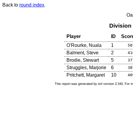
Back to
round index
.
Oa
Division
Player
ID
Scor
O'Rourke, Nuala
1
50
Balment, Steve
2
41
Brodie, Stewart
5
37
Struggles, Marjorie
6
38
Pritchett, Margaret
10
40
This report was generated by
tsh
version 3.340. For m