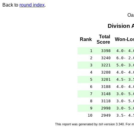
Back to
round index
.
Oa
Division 
Total
Rank
Won-Lo
Score
1
3398
4.0- 4.
2
3240
6.0- 2.
3
3221
5.0- 3.
4
3208
4.0- 4.
5
3201
4.5- 3.
6
3188
4.0- 4.
7
3148
3.0- 5.
8
3118
3.0- 5.
9
2998
3.0- 5.
10
2949
3.5- 4.
This report was generated by
tsh
version 3.340. For m