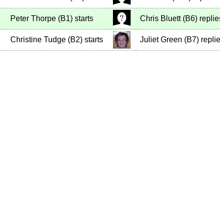
Peter Thorpe
(
B1
)
starts
Chris Bluett
(
B6
)
replie
Christine Tudge
(
B2
)
starts
Juliet Green
(
B7
)
repli