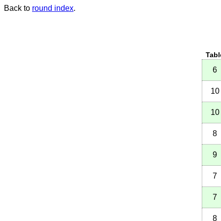
Back to
round index
.
Tabl
6
10
10
8
9
7
7
8