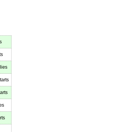
s
ts
lies
tarts
arts
es
rts