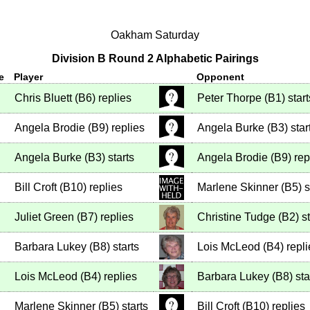
Oakham Saturday
Division B Round 2 Alphabetic Pairings
e
Player
Opponent
Chris Bluett
(
B6
)
replies
Peter Thorpe
(
B1
)
start
Angela Brodie
(
B9
)
replies
Angela Burke
(
B3
)
star
Angela Burke
(
B3
)
starts
Angela Brodie
(
B9
)
rep
Bill Croft
(
B10
)
replies
Marlene Skinner
(
B5
)
s
Juliet Green
(
B7
)
replies
Christine Tudge
(
B2
)
st
Barbara Lukey
(
B8
)
starts
Lois McLeod
(
B4
)
repli
Lois McLeod
(
B4
)
replies
Barbara Lukey
(
B8
)
sta
Marlene Skinner
(
B5
)
starts
Bill Croft
(
B10
)
replies