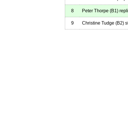
8
Peter Thorpe
(
B1
)
repl
9
Christine Tudge
(
B2
)
st