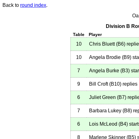
Back to
round index
.
Oa
Division B Ro
Table
Player
10
Chris Bluett
(
B6
)
repli
10
Angela Brodie
(
B9
)
sta
7
Angela Burke
(
B3
)
star
9
Bill Croft
(
B10
)
replies
6
Juliet Green
(
B7
)
repli
7
Barbara Lukey
(
B8
)
rep
6
Lois McLeod
(
B4
)
start
8
Marlene Skinner
(
B5
)
s