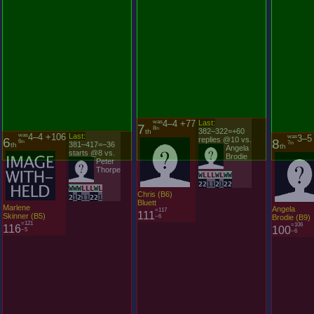
was
4–4 +106
Last:
was
4–4 +77
Last:
6
7
was
3–5
6
th
8
th
8
381–417=−36
th
382–322=+60
th
7
th
th
starts @8 vs.
replies @10 vs.
Peter
Angela
Thorpe
Brodie
W
W
W
L
L
L
W
L
W
L
L
L
W
L
W
W
2
1
2
1
1
2
2
1
2
2
1
1
2
1
2
2
Marlene
Chris (B6)
Angela
Skinner (B5)
Bluett
Brodie (B9)
=121
=117
116
111
=106
−5
−6
100
−6