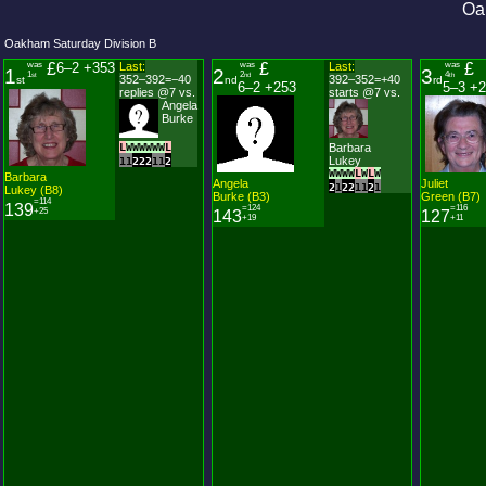
Oa
Oakham Saturday Division B
was
£
6–2 +353
Last:
was
£
Last:
was
£
1
2
3
1
2
4
st
nd
th
352–392=−40
392–352=+40
st
nd
rd
6–2 +253
5–3 +
replies @7 vs.
starts @7 vs.
Angela
Burke
L
W
W
W
W
W
W
L
Barbara
Lukey
1
1
2
2
2
1
1
2
W
W
W
W
L
W
L
W
Barbara
Angela
Juliet
2
1
2
2
1
1
2
1
Lukey (B8)
Burke (B3)
Green (B7)
=114
139
=124
=116
+25
143
127
+19
+11