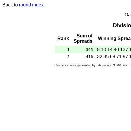
Back to
round index
.
Oa
Divisi
Sum of
Rank
Winning Spre
Spreads
8 10 14 40 137 
1
365
32 35 68 71 97 
2
416
This report was generated by
tsh
version 3.340. For m