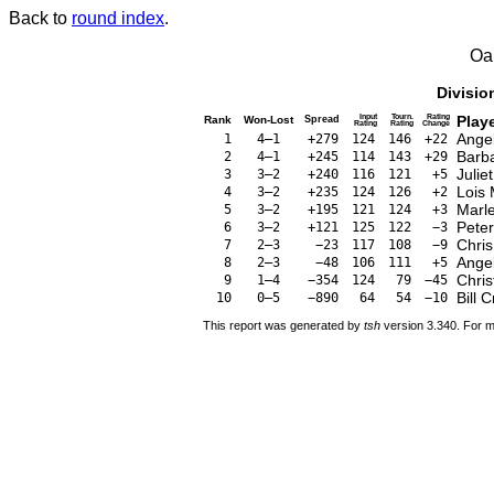
Back to
round index
.
Oa
Divisio
Input
Tourn.
Rating
Play
Rank
Won-Lost
Spread
Rating
Rating
Change
Ange
1
4–1
+279
124
146
+22
Barb
2
4–1
+245
114
143
+29
Julie
3
3–2
+240
116
121
+5
Lois
4
3–2
+235
124
126
+2
Marl
5
3–2
+195
121
124
+3
Pete
6
3–2
+121
125
122
−3
Chris
7
2–3
−23
117
108
−9
Ange
8
2–3
−48
106
111
+5
Chris
9
1–4
−354
124
79
−45
Bill C
10
0–5
−890
64
54
−10
This report was generated by
tsh
version 3.340. For m