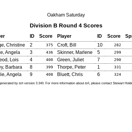
Oakham Saturday
Division B Round 4 Scores
er
ID
Score
Player
ID
Score
Sp
e, Christine
2
Croft, Bill
10
375
282
e, Angela
3
Skinner, Marlene
5
436
299
od, Lois
4
Green, Juliet
7
400
290
y, Barbara
8
Thorpe, Peter
1
399
331
ie, Angela
9
Bluett, Chris
6
408
324
 generated by
tsh
version 3.340. For more information about
tsh
, please contact Stewart Hol