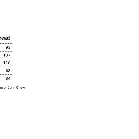
read
93
137
110
68
84
den or John Chew.