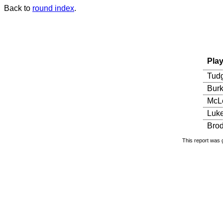
Back to
round index
.
Play
Tudg
Burk
McLe
Luke
Brod
This report was