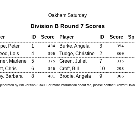
Oakham Saturday
Division B Round 7 Scores
er
ID
Score
Player
ID
Score
Sp
pe, Peter
1
Burke, Angela
3
434
354
od, Lois
4
Tudge, Christine
2
396
360
ner, Marlene
5
Green, Juliet
7
375
315
tt, Chris
6
Croft, Bill
10
346
293
y, Barbara
8
Brodie, Angela
9
401
366
 generated by
tsh
version 3.340. For more information about
tsh
, please contact Stewart Hol