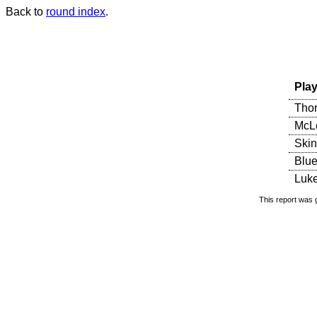
Back to
round index
.
Play
Thor
McLe
Skin
Blue
Luke
This report was