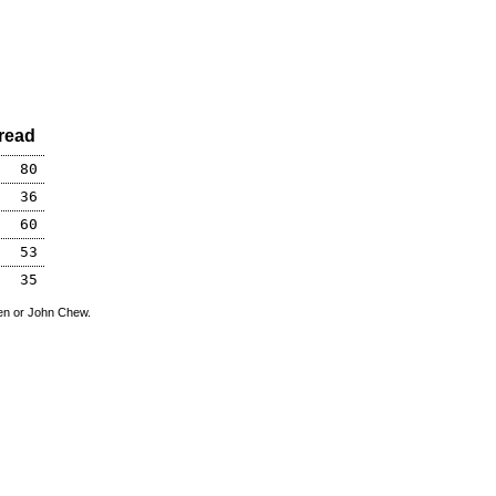
read
80
36
60
53
35
den or John Chew.