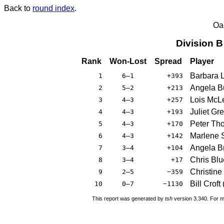
Back to
round index
.
Oa
Division 
Rank
Won-Lost
Spread
Player
Barbara 
1
6–1
+393
Angela B
2
5–2
+213
Lois McL
3
4–3
+257
Juliet Gr
4
4–3
+193
Peter Th
5
4–3
+170
Marlene 
6
4–3
+142
Angela B
7
3–4
+104
Chris Blu
8
3–4
+17
Christine
9
2–5
−359
Bill Croft
10
0–7
−1130
This report was generated by
tsh
version 3.340. For m