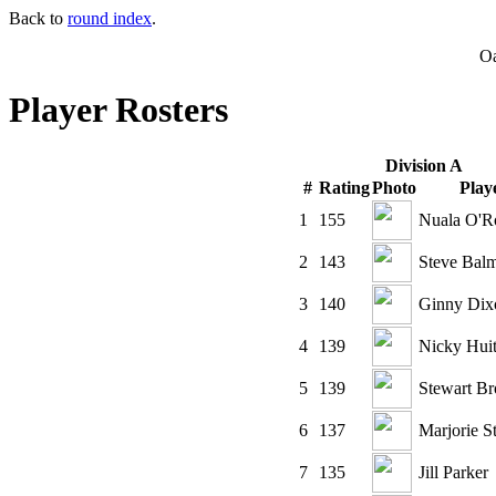
Back to
round index
.
O
Player Rosters
Division A
#
Rating
Photo
Play
1
155
Nuala O'R
2
143
Steve Bal
3
140
Ginny Dix
4
139
Nicky Hui
5
139
Stewart Br
6
137
Marjorie S
7
135
Jill Parker