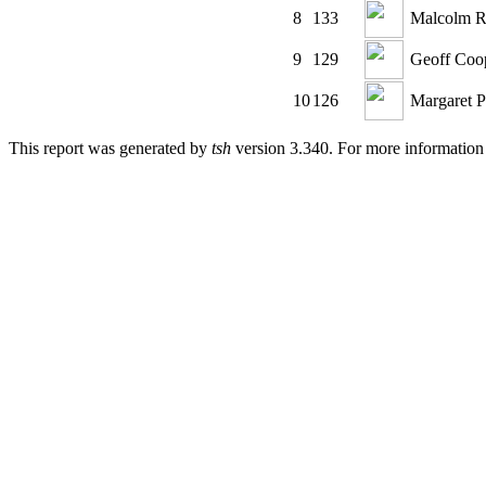
8
133
Malcolm R
9
129
Geoff Coo
10
126
Margaret Pr
This report was generated by
tsh
version 3.340. For more informatio