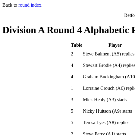
Back to
round index
.
Retfo
Division A Round 4 Alphabetic 
Table
Player
2
Steve Balment
(
A5
)
replies
4
Stewart Brodie
(
A4
)
replie
4
Graham Buckingham
(
A10
1
Lorraine Crouch
(
A6
)
repli
3
Mick Healy
(
A3
)
starts
5
Nicky Huitson
(
A9
)
starts
5
Teresa Lyes
(
A8
)
replies
2
Steve Perry
(
A1
)
starts