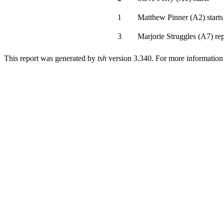
1
Matthew Pinner
(
A2
)
starts
3
Marjorie Struggles
(
A7
)
rep
This report was generated by
tsh
version 3.340. For more informatio