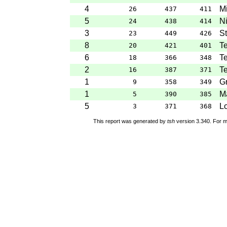
4
M
26
437
411
5
Ni
24
438
414
3
St
23
449
426
8
Te
20
421
401
6
Te
18
366
348
2
Te
16
387
371
1
G
9
358
349
1
Ma
5
390
385
5
Lo
3
371
368
This report was generated by
tsh
version 3.340. For m