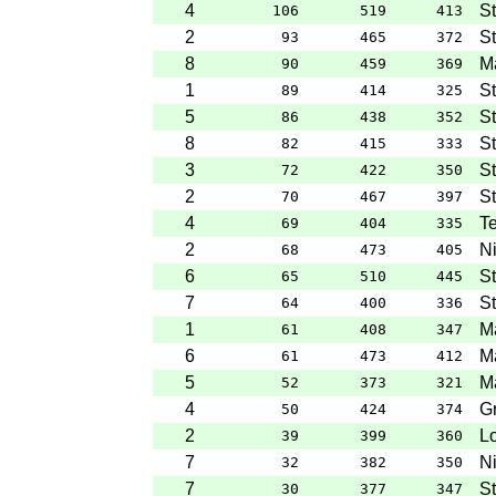
4
S
106
519
413
2
St
93
465
372
8
M
90
459
369
1
St
89
414
325
5
St
86
438
352
8
St
82
415
333
3
S
72
422
350
2
St
70
467
397
4
Te
69
404
335
2
Ni
68
473
405
6
St
65
510
445
7
St
64
400
336
1
M
61
408
347
6
Ma
61
473
412
5
Ma
52
373
321
4
G
50
424
374
2
Lo
39
399
360
7
Ni
32
382
350
7
S
30
377
347