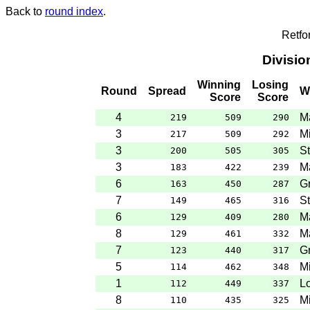
Back to
round index
.
Retfo
Divisio
Winning
Losing
Round
Spread
W
Score
Score
4
M
219
509
290
3
M
217
509
292
3
St
200
505
305
3
M
183
422
239
6
G
163
450
287
7
St
149
465
316
6
M
129
409
280
8
Ma
129
461
332
7
G
123
440
317
5
M
114
462
348
1
Lo
112
449
337
8
M
110
435
325