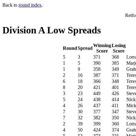
Back to
round index
.
Retfo
Division A Low Spreads
Winning
Losing
Round
Spread
Score
Score
5
3
371
368
Lorr
1
5
390
385
Marjo
1
9
358
349
Grah
2
16
387
371
Tere
6
18
366
348
Tere
8
20
421
401
Tere
3
23
449
426
Stev
5
24
438
414
Nick
4
26
437
411
Mick
7
30
377
347
Stev
7
32
382
350
Nick
2
39
399
360
Lorr
4
50
424
374
Grah
5
52
373
321
Marjo