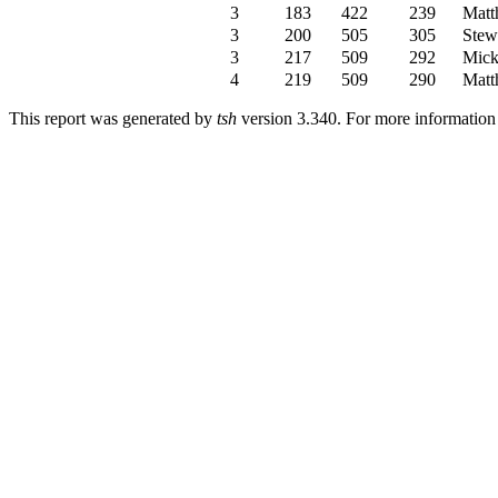
3
183
422
239
Matt
3
200
505
305
Stew
3
217
509
292
Mick
4
219
509
290
Matt
This report was generated by
tsh
version 3.340. For more informatio