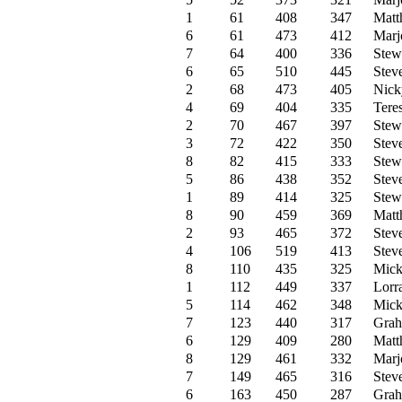
1
61
408
347
Matt
6
61
473
412
Marjo
7
64
400
336
Stew
6
65
510
445
Stev
2
68
473
405
Nick
4
69
404
335
Tere
2
70
467
397
Stew
3
72
422
350
Stev
8
82
415
333
Stew
5
86
438
352
Stev
1
89
414
325
Stew
8
90
459
369
Matt
2
93
465
372
Stev
4
106
519
413
Stev
8
110
435
325
Mick
1
112
449
337
Lorr
5
114
462
348
Mick
7
123
440
317
Grah
6
129
409
280
Matt
8
129
461
332
Marjo
7
149
465
316
Stev
6
163
450
287
Grah