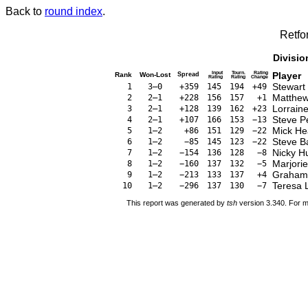
Back to
round index
.
Retfo
Divisio
Input
Tourn.
Rating
Player
Rank
Won-Lost
Spread
Rating
Rating
Change
Stewart
1
3–0
+359
145
194
+49
Matthew
2
2–1
+228
156
157
+1
Lorrain
3
2–1
+128
139
162
+23
Steve P
4
2–1
+107
166
153
−13
Mick He
5
1–2
+86
151
129
−22
Steve B
6
1–2
−85
145
123
−22
Nicky H
7
1–2
−154
136
128
−8
Marjorie
8
1–2
−160
137
132
−5
Graham
9
1–2
−213
133
137
+4
Teresa 
10
1–2
−296
137
130
−7
This report was generated by
tsh
version 3.340. For m