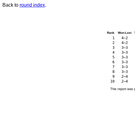
Back to
round index
.
Rank
Won-Lost
1
4–2
2
4–2
3
3–3
4
3–3
5
3–3
6
3–3
7
3–3
8
3–3
9
2–4
10
2–4
This report was