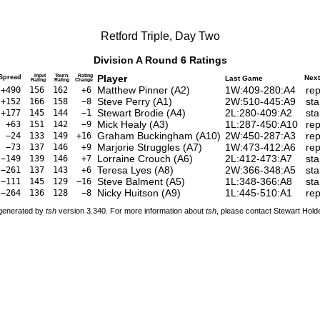
Retford Triple, Day Two
Division A Round 6 Ratings
Input
Tourn.
Rating
Player
Spread
Nex
Last Game
Rating
Rating
Change
Matthew Pinner
(
A2
)
1W:409-280:A4
rep
+490
156
162
+6
Steve Perry
(
A1
)
2W:510-445:A9
sta
+152
166
158
−8
Stewart Brodie
(
A4
)
2L:280-409:A2
sta
+177
145
144
−1
Mick Healy
(
A3
)
1L:287-450:A10
rep
+63
151
142
−9
Graham Buckingham
(
A10
)
2W:450-287:A3
rep
−24
133
149
+16
Marjorie Struggles
(
A7
)
1W:473-412:A6
rep
−73
137
146
+9
Lorraine Crouch
(
A6
)
2L:412-473:A7
sta
−149
139
146
+7
Teresa Lyes
(
A8
)
2W:366-348:A5
sta
−261
137
143
+6
Steve Balment
(
A5
)
1L:348-366:A8
sta
−111
145
129
−16
Nicky Huitson
(
A9
)
1L:445-510:A1
rep
−264
136
128
−8
 generated by
tsh
version 3.340. For more information about
tsh
, please contact Stewart Hol