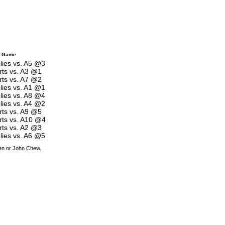
t Game
lies vs. A5 @3
rts vs. A3 @1
rts vs. A7 @2
lies vs. A1 @1
lies vs. A8 @4
lies vs. A4 @2
rts vs. A9 @5
rts vs. A10 @4
rts vs. A2 @3
lies vs. A6 @5
den or John Chew.