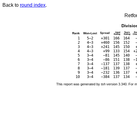
Back to
round index
.
Retfo
Divisio
Input
Tourn.
Ra
Rank
Won-Lost
Spread
Rating
Rating
Cha
1
5–2
+301
166
164
2
4–3
+460
156
152
3
4–3
+241
145
150
4
4–3
+99
133
154
+
5
3–4
−81
145
140
6
3–4
−86
151
138
−
7
3–4
−137
137
138
8
3–4
−181
139
137
9
3–4
−232
136
137
10
3–4
−384
137
134
This report was generated by
tsh
version 3.340. For m