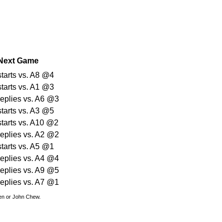
Next Game
starts vs. A8 @4
starts vs. A1 @3
replies vs. A6 @3
starts vs. A3 @5
starts vs. A10 @2
replies vs. A2 @2
starts vs. A5 @1
replies vs. A4 @4
replies vs. A9 @5
replies vs. A7 @1
den or John Chew.