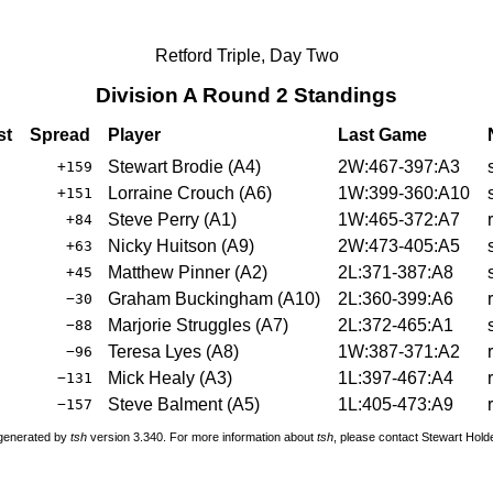
Retford Triple, Day Two
Division A Round 2 Standings
st
Spread
Player
Last Game
Stewart Brodie
(
A4
)
2W:467-397:A3
+159
Lorraine Crouch
(
A6
)
1W:399-360:A10
+151
Steve Perry
(
A1
)
1W:465-372:A7
+84
Nicky Huitson
(
A9
)
2W:473-405:A5
+63
Matthew Pinner
(
A2
)
2L:371-387:A8
+45
Graham Buckingham
(
A10
)
2L:360-399:A6
−30
Marjorie Struggles
(
A7
)
2L:372-465:A1
−88
Teresa Lyes
(
A8
)
1W:387-371:A2
−96
Mick Healy
(
A3
)
1L:397-467:A4
−131
Steve Balment
(
A5
)
1L:405-473:A9
−157
 generated by
tsh
version 3.340. For more information about
tsh
, please contact Stewart Hol