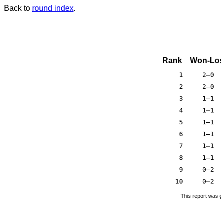
Back to
round index
.
Rank
Won-Lo
1
2–0
2
2–0
3
1–1
4
1–1
5
1–1
6
1–1
7
1–1
8
1–1
9
0–2
10
0–2
This report was