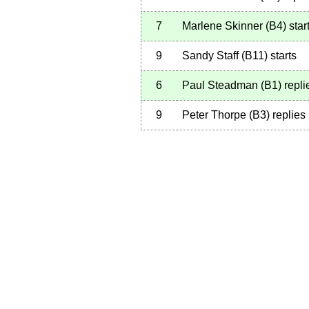
7
Marlene Skinner
(
B4
)
star
9
Sandy Staff
(
B11
)
starts
6
Paul Steadman
(
B1
)
repli
9
Peter Thorpe
(
B3
)
replies