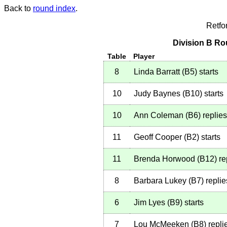
Back to
round index
.
Retfo
Division B Ro
Table
Player
8
Linda Barratt
(
B5
)
starts
10
Judy Baynes
(
B10
)
starts
10
Ann Coleman
(
B6
)
replies
11
Geoff Cooper
(
B2
)
starts
11
Brenda Horwood
(
B12
)
re
8
Barbara Lukey
(
B7
)
replie
6
Jim Lyes
(
B9
)
starts
7
Lou McMeeken
(
B8
)
repli