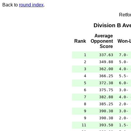
Back to
round index
.
Retfo
Division B A
Average
Rank
Opponent
Won-L
Score
1
337.63
7.0- 
2
349.88
5.0- 
3
362.00
4.0- 
4
366.25
5.5- 
5
372.38
6.0- 
6
375.75
3.0- 
7
382.88
4.0- 
8
385.25
2.0- 
9
390.38
3.0- 
9
390.38
2.0- 
11
393.50
1.5- 