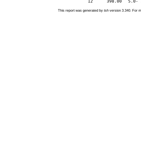
12
398.00
5.0- 
This report was generated by
tsh
version 3.340. For m