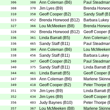
Ann Coleman
(
B6
)
Paul Steadma
306
388
Jim Lyes
(
B9
)
Brenda Horwo
308
370
Geoff Cooper
(
B2
)
Sandy Staff
(
B
310
358
Brenda Horwood
(
B12
)
Barbara Lukey
323
452
Lou McMeeken
(
B8
)
Brenda Horwo
327
366
Brenda Horwood
(
B12
)
Geoff Cooper
(
328
392
Linda Barratt
(
B5
)
Ann Coleman
(
336
361
Sandy Staff
(
B11
)
Paul Steadma
336
465
Ann Coleman
(
B6
)
Lou McMeeke
338
384
Sandy Staff
(
B11
)
Barbara Lukey
338
456
Geoff Cooper
(
B2
)
Paul Steadma
340
347
Sandy Staff
(
B11
)
Linda Barratt
(
340
375
Linda Barratt
(
B5
)
Geoff Cooper
(
344
461
Ann Coleman
(
B6
)
Marlene Skinn
347
369
Geoff Cooper
(
B2
)
Peter Thorpe
(
349
418
Jim Lyes
(
B9
)
Linda Barratt
(
351
370
Jim Lyes
(
B9
)
Geoff Cooper
(
352
434
Judy Baynes
(
B10
)
Peter Thorpe
(
356
403
Lou McMeeken
(
B8
)
Marlene Skinn
357
367