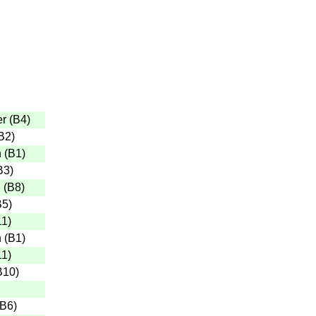
er
(
B4
)
B2
)
n
(
B1
)
B3
)
n
(
B8
)
B5
)
11
)
n
(
B1
)
11
)
B10
)
B6
)