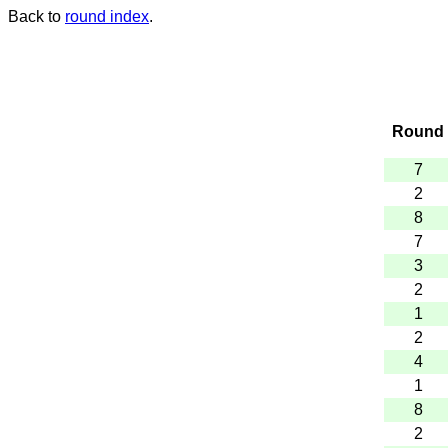
Back to
round index
.
Round
7
2
8
7
3
2
1
2
4
1
8
2