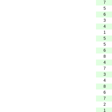
7
5
6
3
4
1
5
5
6
8
4
7
3
4
8
6
7
2
1