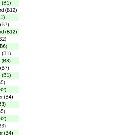
n
(
B1
)
od
(
B12
)
11
)
(
B7
)
od
(
B12
)
B2
)
B6
)
n
(
B1
)
n
(
B8
)
(
B7
)
n
(
B1
)
B5
)
B2
)
er
(
B4
)
B3
)
B5
)
B2
)
B3
)
er
(
B4
)