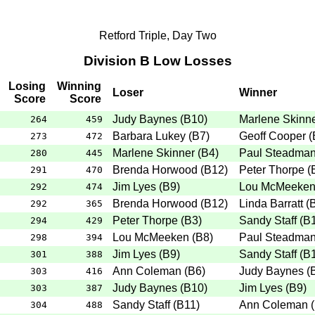
Retford Triple, Day Two
Division B Low Losses
Losing
Winning
Loser
Winner
Score
Score
Judy Baynes
(
B10
)
Marlene Skinn
264
459
Barbara Lukey
(
B7
)
Geoff Cooper
(
273
472
Marlene Skinner
(
B4
)
Paul Steadma
280
445
Brenda Horwood
(
B12
)
Peter Thorpe
(
291
470
Jim Lyes
(
B9
)
Lou McMeeke
292
474
Brenda Horwood
(
B12
)
Linda Barratt
(
292
365
Peter Thorpe
(
B3
)
Sandy Staff
(
B
294
429
Lou McMeeken
(
B8
)
Paul Steadma
298
394
Jim Lyes
(
B9
)
Sandy Staff
(
B
301
388
Ann Coleman
(
B6
)
Judy Baynes
(
303
416
Judy Baynes
(
B10
)
Jim Lyes
(
B9
)
303
387
Sandy Staff
(
B11
)
Ann Coleman
(
304
488