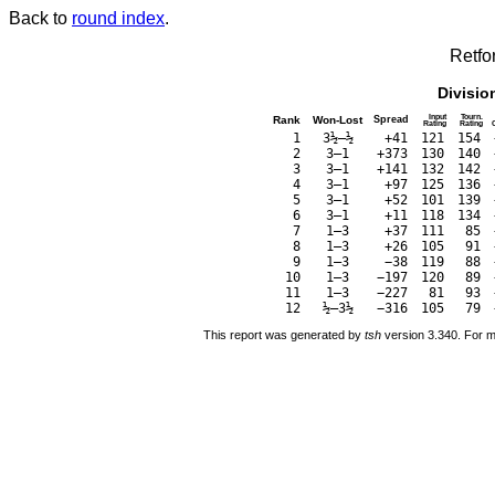
Back to
round index
.
Retfo
Divisio
Input
Tourn.
Rank
Won-Lost
Spread
Rating
Rating
1
3½–½
+41
121
154
2
3–1
+373
130
140
3
3–1
+141
132
142
4
3–1
+97
125
136
5
3–1
+52
101
139
6
3–1
+11
118
134
7
1–3
+37
111
85
8
1–3
+26
105
91
9
1–3
−38
119
88
10
1–3
−197
120
89
11
1–3
−227
81
93
12
½–3½
−316
105
79
This report was generated by
tsh
version 3.340. For m