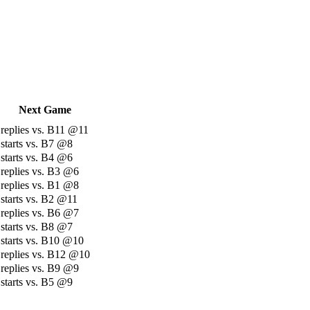
Next Game
replies vs. B11 @11
starts vs. B7 @8
starts vs. B4 @6
replies vs. B3 @6
replies vs. B1 @8
starts vs. B2 @11
replies vs. B6 @7
starts vs. B8 @7
starts vs. B10 @10
replies vs. B12 @10
replies vs. B9 @9
starts vs. B5 @9