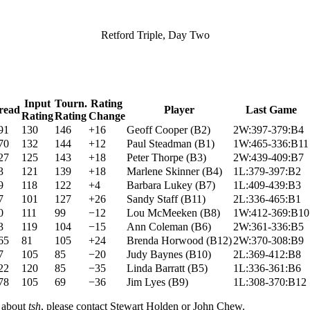
Retford Triple, Day Two
Input
Tourn.
Rating
read
Player
Last Game
Rating
Rating
Change
91
130
146
+16
Geoff Cooper
(
B2
)
2W:397-379:B4
70
132
144
+12
Paul Steadman
(
B1
)
1W:465-336:B11
27
125
143
+18
Peter Thorpe
(
B3
)
2W:439-409:B7
3
121
139
+18
Marlene Skinner
(
B4
)
1L:379-397:B2
9
118
122
+4
Barbara Lukey
(
B7
)
1L:409-439:B3
7
101
127
+26
Sandy Staff
(
B11
)
2L:336-465:B1
0
111
99
−12
Lou McMeeken
(
B8
)
1W:412-369:B10
3
119
104
−15
Ann Coleman
(
B6
)
2W:361-336:B5
65
81
105
+24
Brenda Horwood
(
B12
)
2W:370-308:B9
7
105
85
−20
Judy Baynes
(
B10
)
2L:369-412:B8
22
120
85
−35
Linda Barratt
(
B5
)
1L:336-361:B6
78
105
69
−36
Jim Lyes
(
B9
)
1L:308-370:B12
n about
tsh
, please contact Stewart Holden or John Chew.