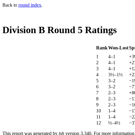
Back to
round index
.
Division B Round 5 Ratings
Rank
Won-Lost
Sp
1
4–1
+3
2
4–1
+2
3
4–1
+1
4
3½–1½
+2
5
3–2
−1
6
3–2
−7
7
2–3
+8
8
2–3
−1
9
2–3
−1
10
1–4
−1
11
1–4
−2
12
½–4½
−3
This report was generated by
tsh
version 3.340. For more informatio