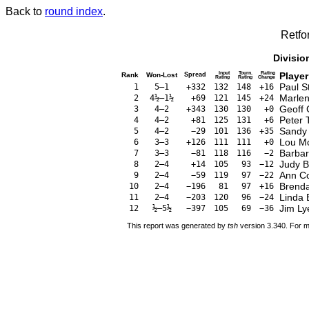
Back to
round index
.
Retfo
Divisio
Input
Tourn.
Rating
Player
Rank
Won-Lost
Spread
Rating
Rating
Change
Paul 
1
5–1
+332
132
148
+16
Marlen
2
4½–1½
+69
121
145
+24
Geoff
3
4–2
+343
130
130
+0
Peter 
4
4–2
+81
125
131
+6
Sandy 
5
4–2
−29
101
136
+35
Lou M
6
3–3
+126
111
111
+0
Barba
7
3–3
−81
118
116
−2
Judy 
8
2–4
+14
105
93
−12
Ann C
9
2–4
−59
119
97
−22
Brend
10
2–4
−196
81
97
+16
Linda 
11
2–4
−203
120
96
−24
Jim Ly
12
½–5½
−397
105
69
−36
This report was generated by
tsh
version 3.340. For m