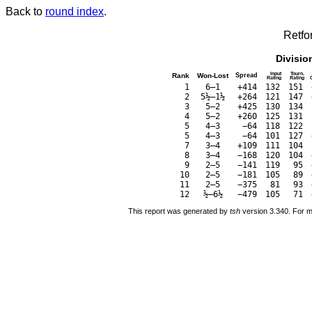
Back to
round index
.
Retfo
Divisio
Input
Tourn.
Rank
Won-Lost
Spread
Rating
Rating
1
6–1
+414
132
151
2
5½–1½
+264
121
147
3
5–2
+425
130
134
4
5–2
+260
125
131
5
4–3
−64
118
122
5
4–3
−64
101
127
7
3–4
+109
111
104
8
3–4
−168
120
104
9
2–5
−141
119
95
10
2–5
−181
105
89
11
2–5
−375
81
93
12
½–6½
−479
105
71
This report was generated by
tsh
version 3.340. For m