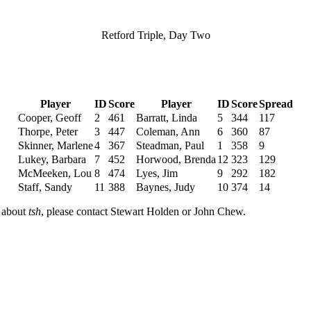
Retford Triple, Day Two
Player
ID
Score
Player
ID
Score
Spread
Cooper, Geoff
2
461
Barratt, Linda
5
344
117
Thorpe, Peter
3
447
Coleman, Ann
6
360
87
Skinner, Marlene
4
367
Steadman, Paul
1
358
9
Lukey, Barbara
7
452
Horwood, Brenda
12
323
129
McMeeken, Lou
8
474
Lyes, Jim
9
292
182
Staff, Sandy
11
388
Baynes, Judy
10
374
14
n about
tsh
, please contact Stewart Holden or John Chew.