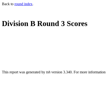
Back to
round index
.
Division B Round 3 Scores
This report was generated by
tsh
version 3.340. For more informatio