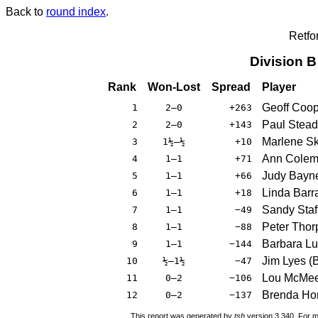
Back to
round index
.
Retfo
Division 
Rank
Won-Lost
Spread
Player
Geoff Coo
1
2–0
+263
Paul Stea
2
2–0
+143
Marlene Sk
3
1½–½
+10
Ann Cole
4
1–1
+71
Judy Bayn
5
1–1
+66
Linda Barra
6
1–1
+18
Sandy Staf
7
1–1
−49
Peter Thor
8
1–1
−88
Barbara L
9
1–1
−144
Jim Lyes
(
10
½–1½
−47
Lou McMe
11
0–2
−106
Brenda Ho
12
0–2
−137
This report was generated by
tsh
version 3.340. For m