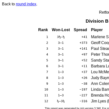
Back to
round index
.
Retfo
Division 
Rank
Won-Lost
Spread
Player
Marlene S
1
3½–½
+41
Geoff Coo
2
3–1
+373
Paul Ste
3
3–1
+141
Peter Tho
4
3–1
+97
Sandy Sta
5
3–1
+52
Barbara L
6
3–1
+11
Lou McMe
7
1–3
+37
Judy Bay
8
1–3
+26
Ann Cole
9
1–3
−38
Linda Barr
10
1–3
−197
Brenda H
11
1–3
−227
Jim Lyes
(
12
½–3½
−316
This report was generated by
tsh
version 3.340. For m