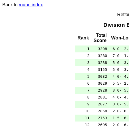
Back to
round index
.
Retfo
Division 
Total
Rank
Won-Lo
Score
1
3308
6.0- 2.
2
3280
7.0- 1.
3
3238
5.0- 3.
4
3155
5.0- 3.
5
3032
4.0- 4.
6
3029
5.5- 2.
7
2928
3.0- 5.
8
2881
4.0- 4.
9
2877
3.0- 5.
10
2858
2.0- 6.
11
2753
1.5- 6.
12
2695
2.0- 6.