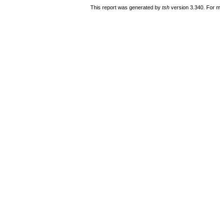
This report was generated by
tsh
version 3.340. For m