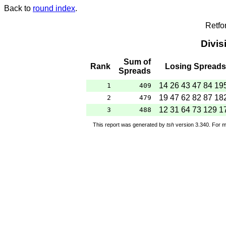
Back to
round index
.
Retfo
Divis
Sum of
Rank
Losing Spreads
Spreads
14 26 43 47 84 19
1
409
19 47 62 82 87 18
2
479
12 31 64 73 129 1
3
488
This report was generated by
tsh
version 3.340. For m