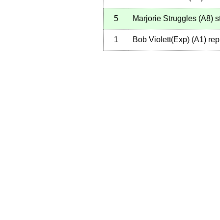
5
Marjorie Struggles
(
A8
)
st
1
Bob Violett(Exp)
(
A1
)
rep