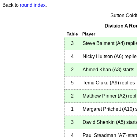
Back to
round index
.
Sutton Cold
Division A Ro
Table
Player
3
Steve Balment
(
A4
)
repli
4
Nicky Huitson
(
A6
)
replie
2
Ahmed Khan
(
A3
)
starts
5
Temu Oluku
(
A9
)
replies
2
Matthew Pinner
(
A2
)
repl
1
Margaret Pritchett
(
A10
)
s
3
David Shenkin
(
A5
)
start
4
Paul Steadman
(
A7
)
star