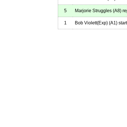
5
Marjorie Struggles
(
A8
)
re
1
Bob Violett(Exp)
(
A1
)
star