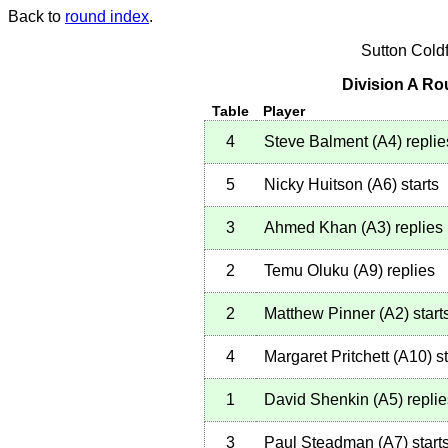
Back to
round index
.
Sutton Cold
Division A Ro
Table
Player
4
Steve Balment
(
A4
)
replie
5
Nicky Huitson
(
A6
)
starts
3
Ahmed Khan
(
A3
)
replies
2
Temu Oluku
(
A9
)
replies
2
Matthew Pinner
(
A2
)
start
4
Margaret Pritchett
(
A10
)
st
1
David Shenkin
(
A5
)
replie
3
Paul Steadman
(
A7
)
start