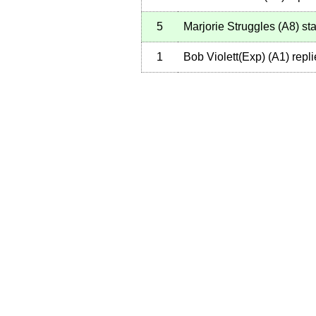
5
Marjorie Struggles
(
A8
)
sta
1
Bob Violett(Exp)
(
A1
)
repli