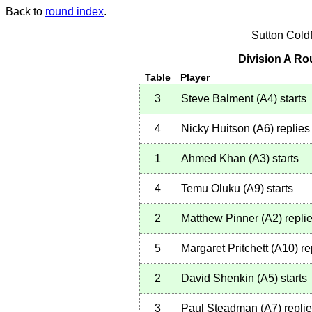
Back to
round index
.
Sutton Cold
Division A Ro
Table
Player
3
Steve Balment
(
A4
)
starts
4
Nicky Huitson
(
A6
)
replies
1
Ahmed Khan
(
A3
)
starts
4
Temu Oluku
(
A9
)
starts
2
Matthew Pinner
(
A2
)
repli
5
Margaret Pritchett
(
A10
)
re
2
David Shenkin
(
A5
)
starts
3
Paul Steadman
(
A7
)
repli