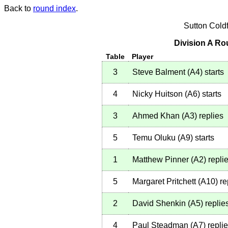
Back to
round index
.
Sutton Cold
Division A Ro
Table
Player
3
Steve Balment
(
A4
)
starts
4
Nicky Huitson
(
A6
)
starts
3
Ahmed Khan
(
A3
)
replies
5
Temu Oluku
(
A9
)
starts
1
Matthew Pinner
(
A2
)
repli
5
Margaret Pritchett
(
A10
)
re
2
David Shenkin
(
A5
)
replie
4
Paul Steadman
(
A7
)
repli