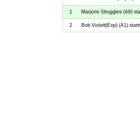
1
Marjorie Struggles
(
A8
)
sta
2
Bob Violett(Exp)
(
A1
)
start