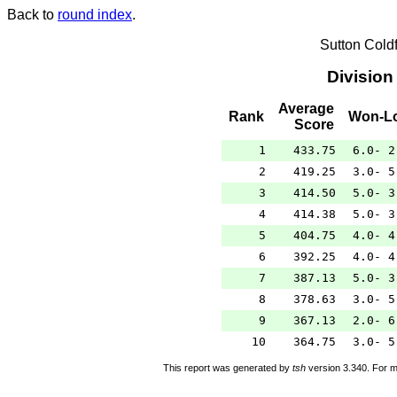
Back to
round index
.
Sutton Cold
Division
Average
Rank
Won-L
Score
1
433.75
6.0- 2
2
419.25
3.0- 5
3
414.50
5.0- 3
4
414.38
5.0- 3
5
404.75
4.0- 4
6
392.25
4.0- 4
7
387.13
5.0- 3
8
378.63
3.0- 5
9
367.13
2.0- 6
10
364.75
3.0- 5
This report was generated by
tsh
version 3.340. For m