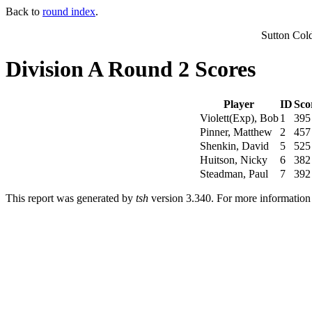
Back to
round index
.
Sutton Col
Division A Round 2 Scores
Player
ID
Sco
Violett(Exp), Bob
1
395
Pinner, Matthew
2
457
Shenkin, David
5
525
Huitson, Nicky
6
382
Steadman, Paul
7
392
This report was generated by
tsh
version 3.340. For more informatio