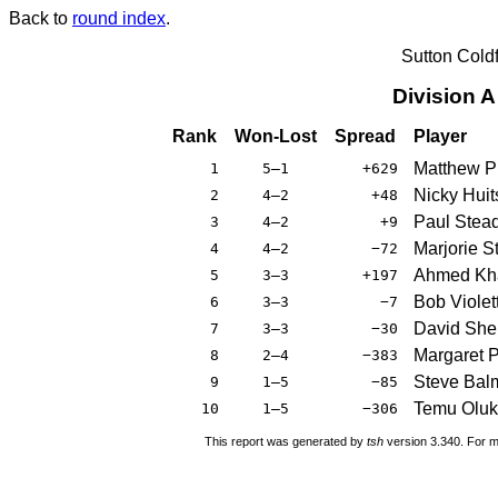
Back to
round index
.
Sutton Cold
Division 
Rank
Won-Lost
Spread
Player
Matthew P
1
5–1
+629
Nicky Hui
2
4–2
+48
Paul Ste
3
4–2
+9
Marjorie S
4
4–2
−72
Ahmed Kh
5
3–3
+197
Bob Violet
6
3–3
−7
David She
7
3–3
−30
Margaret P
8
2–4
−383
Steve Bal
9
1–5
−85
Temu Olu
10
1–5
−306
This report was generated by
tsh
version 3.340. For m