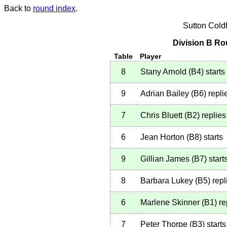
Back to
round index
.
Sutton Cold
Division B Ro
Table
Player
8
Stany Arnold
(
B4
)
starts
9
Adrian Bailey
(
B6
)
repli
7
Chris Bluett
(
B2
)
replies
6
Jean Horton
(
B8
)
starts
9
Gillian James
(
B7
)
start
8
Barbara Lukey
(
B5
)
repl
6
Marlene Skinner
(
B1
)
re
7
Peter Thorpe
(
B3
)
starts