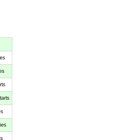
ies
es
rts
tarts
es
ies
ts