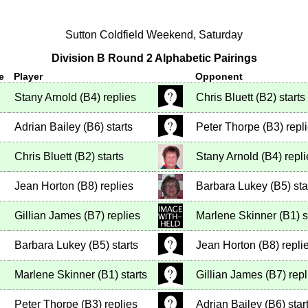
Sutton Coldfield Weekend, Saturday
Division B Round 2 Alphabetic Pairings
e
Player
Opponent
Stany Arnold
(
B4
)
replies
Chris Bluett
(
B2
)
starts
Adrian Bailey
(
B6
)
starts
Peter Thorpe
(
B3
)
repl
Chris Bluett
(
B2
)
starts
Stany Arnold
(
B4
)
repli
Jean Horton
(
B8
)
replies
Barbara Lukey
(
B5
)
sta
Gillian James
(
B7
)
replies
Marlene Skinner
(
B1
)
s
Barbara Lukey
(
B5
)
starts
Jean Horton
(
B8
)
repli
Marlene Skinner
(
B1
)
starts
Gillian James
(
B7
)
repl
Peter Thorpe
(
B3
)
replies
Adrian Bailey
(
B6
)
star