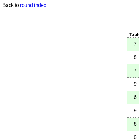
Back to
round index
.
Tabl
7
8
7
9
6
9
6
8