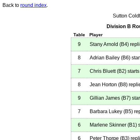
Back to
round index
.
Sutton Cold
Division B Ro
Table
Player
9
Stany Arnold
(
B4
)
repl
8
Adrian Bailey
(
B6
)
star
7
Chris Bluett
(
B2
)
starts
8
Jean Horton
(
B8
)
repli
9
Gillian James
(
B7
)
star
7
Barbara Lukey
(
B5
)
rep
6
Marlene Skinner
(
B1
)
s
6
Peter Thorpe
(
B3
)
repl