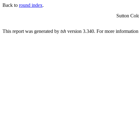
Back to
round index
.
Sutton Col
This report was generated by
tsh
version 3.340. For more informatio