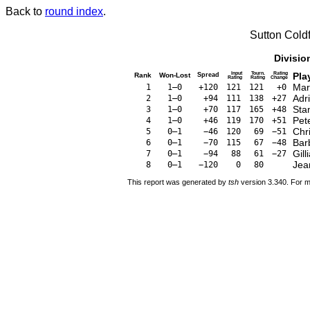
Back to
round index
.
Sutton Cold
Divisio
Input
Tourn.
Rating
Pla
Rank
Won-Lost
Spread
Rating
Rating
Change
Mar
1
1–0
+120
121
121
+0
Adr
2
1–0
+94
111
138
+27
Sta
3
1–0
+70
117
165
+48
Pet
4
1–0
+46
119
170
+51
Chri
5
0–1
−46
120
69
−51
Bar
6
0–1
−70
115
67
−48
Gil
7
0–1
−94
88
61
−27
Jea
8
0–1
−120
0
80
This report was generated by
tsh
version 3.340. For m