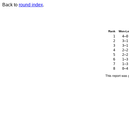
Back to
round index
.
Rank
Won-Lo
1
4–0
2
3–1
3
3–1
4
2–2
5
2–2
6
1–3
7
1–3
8
0–4
This report was