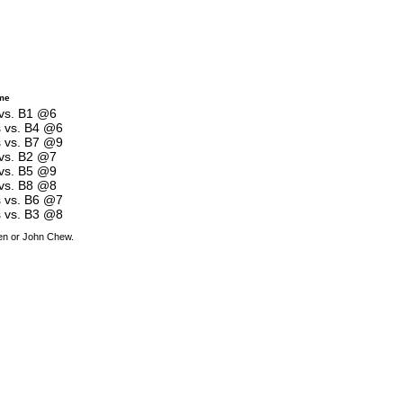
me
 vs. B1 @6
s vs. B4 @6
s vs. B7 @9
 vs. B2 @7
 vs. B5 @9
 vs. B8 @8
s vs. B6 @7
s vs. B3 @8
den or John Chew.