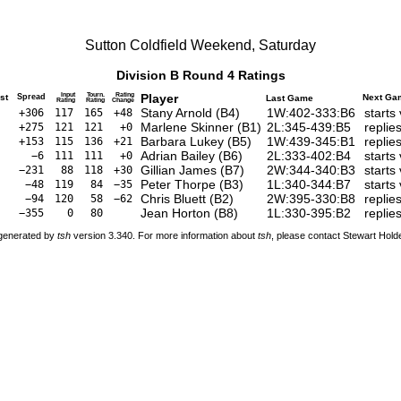
Sutton Coldfield Weekend, Saturday
Division B Round 4 Ratings
Input
Tourn.
Rating
Player
st
Spread
Next Ga
Last Game
Rating
Rating
Change
Stany Arnold
(
B4
)
1W:402-333:B6
starts
+306
117
165
+48
Marlene Skinner
(
B1
)
2L:345-439:B5
replie
+275
121
121
+0
Barbara Lukey
(
B5
)
1W:439-345:B1
replie
+153
115
136
+21
Adrian Bailey
(
B6
)
2L:333-402:B4
starts
−6
111
111
+0
Gillian James
(
B7
)
2W:344-340:B3
starts
−231
88
118
+30
Peter Thorpe
(
B3
)
1L:340-344:B7
starts
−48
119
84
−35
Chris Bluett
(
B2
)
2W:395-330:B8
replie
−94
120
58
−62
Jean Horton
(
B8
)
1L:330-395:B2
replie
−355
0
80
 generated by
tsh
version 3.340. For more information about
tsh
, please contact Stewart Hol