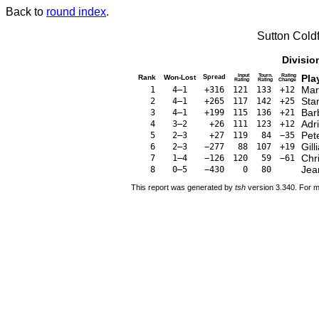
Back to
round index
.
Sutton Cold
Divisio
Input
Tourn.
Rating
Pla
Rank
Won-Lost
Spread
Rating
Rating
Change
Mar
1
4–1
+316
121
133
+12
Sta
2
4–1
+265
117
142
+25
Bar
3
4–1
+199
115
136
+21
Adr
4
3–2
+26
111
123
+12
Pet
5
2–3
+27
119
84
−35
Gil
6
2–3
−277
88
107
+19
Chri
7
1–4
−126
120
59
−61
Jea
8
0–5
−430
0
80
This report was generated by
tsh
version 3.340. For m