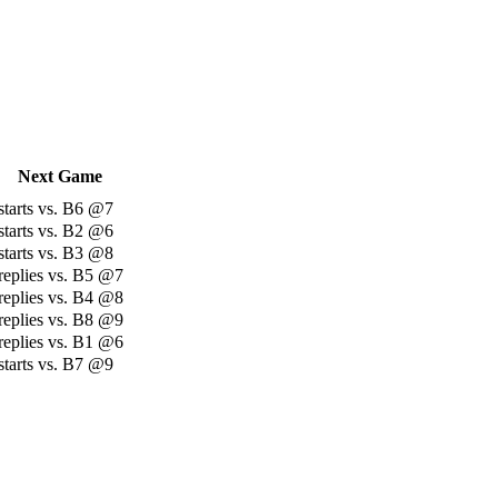
Next Game
starts vs. B6 @7
starts vs. B2 @6
starts vs. B3 @8
replies vs. B5 @7
replies vs. B4 @8
replies vs. B8 @9
replies vs. B1 @6
starts vs. B7 @9