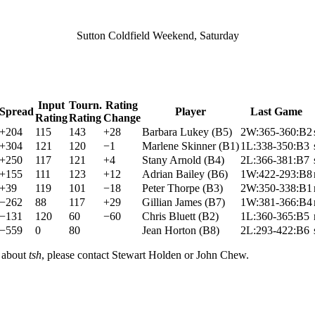
Sutton Coldfield Weekend, Saturday
Input
Tourn.
Rating
Spread
Player
Last Game
Rating
Rating
Change
+204
115
143
+28
Barbara Lukey
(
B5
)
2W:365-360:B2
+304
121
120
−1
Marlene Skinner
(
B1
)
1L:338-350:B3
+250
117
121
+4
Stany Arnold
(
B4
)
2L:366-381:B7
+155
111
123
+12
Adrian Bailey
(
B6
)
1W:422-293:B8
+39
119
101
−18
Peter Thorpe
(
B3
)
2W:350-338:B1
−262
88
117
+29
Gillian James
(
B7
)
1W:381-366:B4
−131
120
60
−60
Chris Bluett
(
B2
)
1L:360-365:B5
−559
0
80
Jean Horton
(
B8
)
2L:293-422:B6
n about
tsh
, please contact Stewart Holden or John Chew.