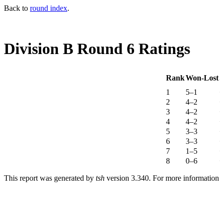
Back to
round index
.
Division B Round 6 Ratings
Rank
Won-Lost
1
5–1
2
4–2
3
4–2
4
4–2
5
3–3
6
3–3
7
1–5
8
0–6
This report was generated by
tsh
version 3.340. For more informatio