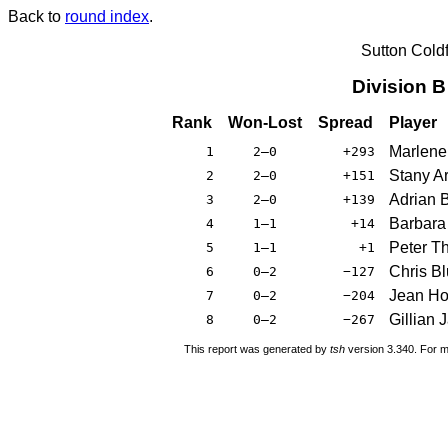
Back to
round index
.
Sutton Cold
Division 
Rank
Won-Lost
Spread
Player
Marlene
1
2–0
+293
Stany A
2
2–0
+151
Adrian 
3
2–0
+139
Barbara
4
1–1
+14
Peter T
5
1–1
+1
Chris Bl
6
0–2
−127
Jean Ho
7
0–2
−204
Gillian
8
0–2
−267
This report was generated by
tsh
version 3.340. For m