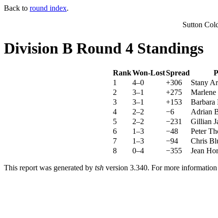
Back to
round index
.
Sutton Col
Division B Round 4 Standings
Rank
Won-Lost
Spread
P
1
4–0
+306
Stany Ar
2
3–1
+275
Marlene 
3
3–1
+153
Barbara
4
2–2
−6
Adrian B
5
2–2
−231
Gillian 
6
1–3
−48
Peter Th
7
1–3
−94
Chris Bl
8
0–4
−355
Jean Hor
This report was generated by
tsh
version 3.340. For more informatio