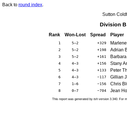
Back to
round index
.
Sutton Cold
Division 
Rank
Won-Lost
Spread
Player
Marlene
1
5–2
+329
Adrian 
2
5–2
+198
Barbara
3
5–2
+161
Stany A
4
4–3
+156
Peter T
5
4–3
+133
Gillian
6
4–3
−117
Chris Bl
7
1–6
−156
Jean Ho
8
0–7
−704
This report was generated by
tsh
version 3.340. For m